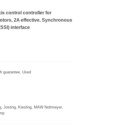
is control controller for
tors, 2A effective, Synchronous
(SSI) interface
th guarantee, Used
g, Josting, Kiesling, MAW Nottmeyer,
amp