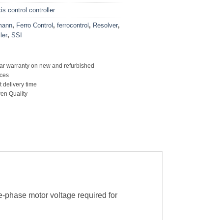
s control controller
mann
,
Ferro Control
,
ferrocontrol
,
Resolver
,
ler
,
SSI
ar warranty on new and refurbished
ces
t delivery time
en Quality
-phase motor voltage required for