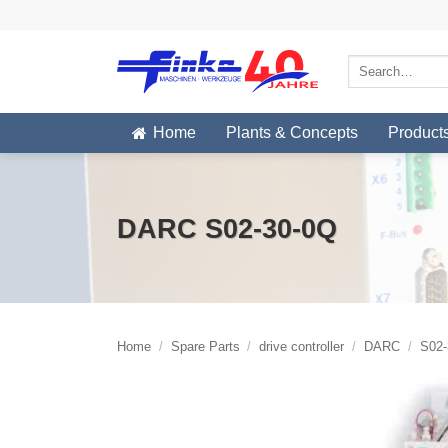
Skip
to
content
Search
for:
Home
Plants & Concepts
Product
DARC S02-30-0Q
Home
/
Spare Parts
/
drive controller
/
DARC
/
S02-3