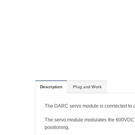
Description
Plug and Work
The DARC servo module is connected to 
The servo module modulates the 600VDC int
positioning.