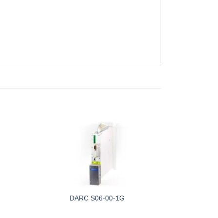
DARC S06-00-1G