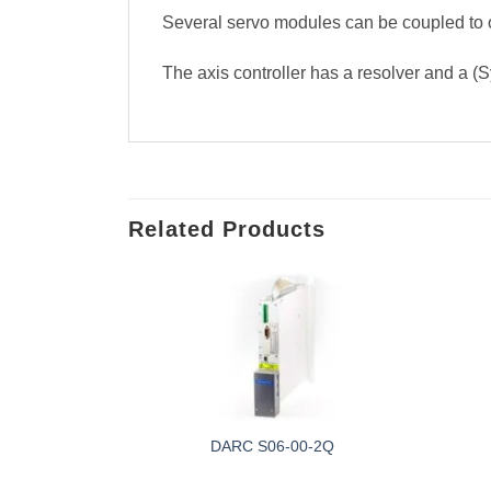
Several servo modules can be coupled to o
The axis controller has a resolver and a (S
Related Products
 377471
DARC S06-00-2Q