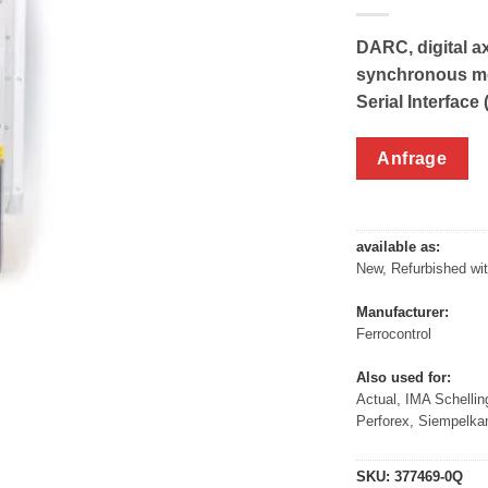
DARC, digital ax
synchronous mo
Serial Interface 
Anfrage
available as:
New, Refurbished wi
Manufacturer:
Ferrocontrol
Also used for:
Actual, IMA Schellin
Perforex, Siempelk
SKU:
377469-0Q