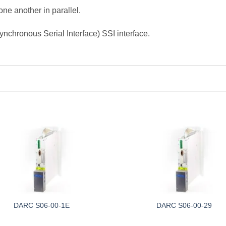
ne another in parallel.
ynchronous Serial Interface) SSI interface.
DARC S06-00-1E
DARC S06-00-29