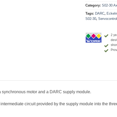
Category:
S02-30 Axi
Tags:
DARC
,
Eckel
S02-30
,
Servocontrol
2 ye
devi
shor
Prov
a synchronous motor and a DARC supply module.
ermediate circuit provided by the supply module into the three