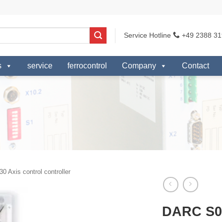
Service Hotline
+49 2388 31
s
service
ferrocontrol
Company
Contact
0 Axis control controller
DARC S0