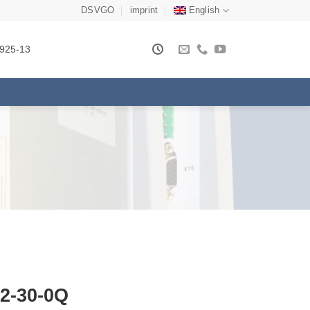
DSVGO
imprint
English
925-13
2-30-0Q