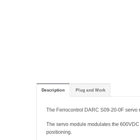
Description
Plug and Work
The Ferrocontrol DARC S09-20-0F servo m
The servo module modulates the 600VDC int
positioning.