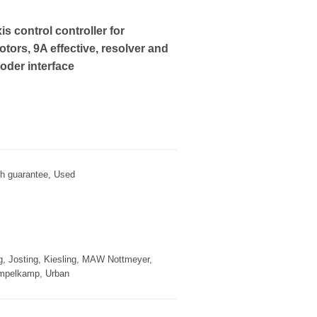
is control controller for
ors, 9A effective, resolver and
oder interface
th guarantee, Used
g, Josting, Kiesling, MAW Nottmeyer,
empelkamp, Urban