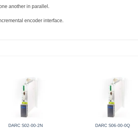
ne another in parallel.
incremental encoder interface.
DARC S02-00-2N
DARC S06-00-0Q