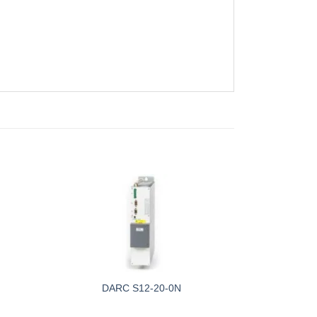
DARC S12-20-0N