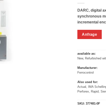
DARC, digital ax
synchronous mot
incremental enc
Anfrage
available as:
New, Refurbished wi
Manufacturer:
Ferrocontrol
Also used for:
Actual, IMA Schellin
Perforex, Rapid, Si
SKU:
377481-0F