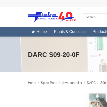
Skip
to
content
Search
for:
Home
Plants & Concepts
Product
DARC S09-20-0F
Home
/
Spare Parts
/
drive controller
/
DARC
/
S09-2