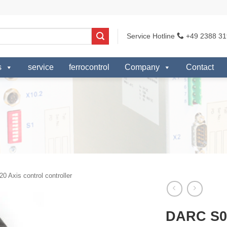
Service Hotline
+49 2388 31
s
service
ferrocontrol
Company
Contact
0 Axis control controller
DARC S0