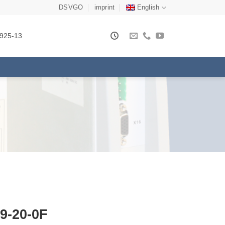
DSVGO
imprint
English
925-13
9-20-0F