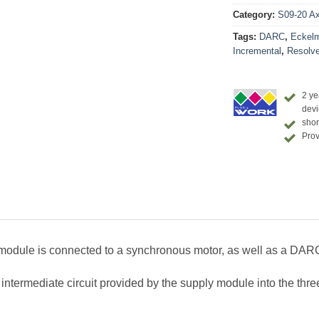
Category:
S09-20 Axi
Tags:
DARC
,
Eckel
Incremental
,
Resolve
2 ye
devi
shor
Prov
odule is connected to a synchronous motor, as well as a DAR
ermediate circuit provided by the supply module into the three