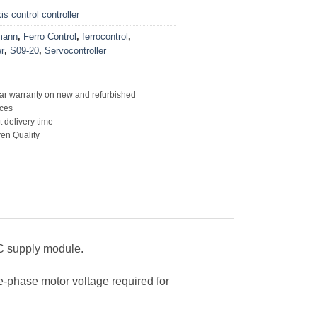
s control controller
mann
,
Ferro Control
,
ferrocontrol
,
r
,
S09-20
,
Servocontroller
ar warranty on new and refurbished
ces
t delivery time
en Quality
C supply module.
-phase motor voltage required for