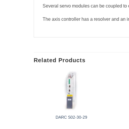
Several servo modules can be coupled to o
The axis controller has a resolver and an 
Related Products
-0F
DARC S02-30-29