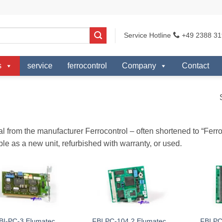
Service Hotline
+49 2388 31
s
service
ferrocontrol
Company
Contact
al from the manufacturer Ferrocontrol – often shortened to “Fer
ble as a new unit, refurbished with warranty, or used.
BI-PC-3 Elumatec
FBI PC-104 2 Elumatec
FBI PC