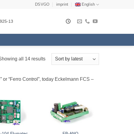
DSVGO
imprint
English
925-13
Sorted
Showing all 14 results
by
latest
ro” or “Ferro Control”, today Eckelmann FCS –
-104 Elumatec
FB-ANO