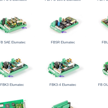
FB SAE Elumatec
FBSR Elumatec
FBU
FBK3 Elumatec
FBK3-4 Elumatec
FB OU