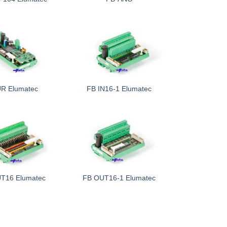
R Elumatec
FB IN16-1 Elumatec
T16 Elumatec
FB OUT16-1 Elumatec