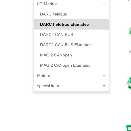
I/O Module
DARC fieldbus
DARC fieldbus Elumatec
DARC2 CAN-BUS
DARC2 CAN-BUS Elumatec
MAG 2 CANopen
MAG 2 CANopen Elumatec
Motors
special item