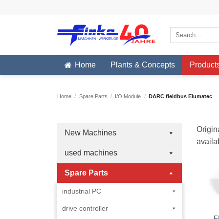
Skip
to
content
Search
for:
Home
Plants & Concepts
Product
Home
/
Spare Parts
/
I/O Module
/
DARC fieldbus Elumatec
Origin
New Machines
availa
used machines
Spare Parts
industrial PC
drive controller
F